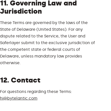
11. Governing Law and
Jurisdiction
These Terms are governed by the laws of the
State of Delaware (United States). For any
dispute related to the Service, the User and
Saferlayer submit to the exclusive jurisdiction of
the competent state or federal courts of
Delaware, unless mandatory law provides
otherwise.
12. Contact
For questions regarding these Terms:
hi@bytelantic.com