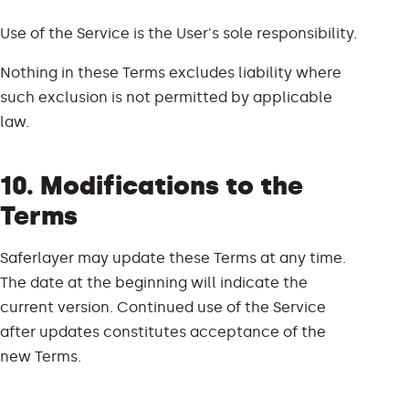
Use of the Service is the User's sole responsibility.
Nothing in these Terms excludes liability where
such exclusion is not permitted by applicable
law.
10. Modifications to the
Terms
Saferlayer may update these Terms at any time.
The date at the beginning will indicate the
current version. Continued use of the Service
after updates constitutes acceptance of the
new Terms.