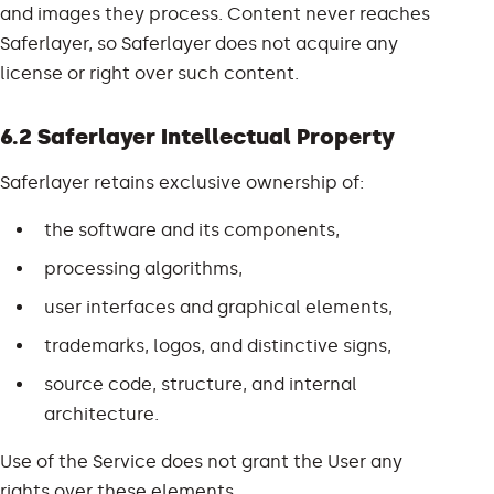
and images they process. Content never reaches
Saferlayer, so Saferlayer does not acquire any
license or right over such content.
6.2 Saferlayer Intellectual Property
Saferlayer retains exclusive ownership of:
the software and its components,
processing algorithms,
user interfaces and graphical elements,
trademarks, logos, and distinctive signs,
source code, structure, and internal
architecture.
Use of the Service does not grant the User any
rights over these elements.