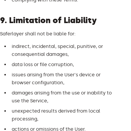
9. Limitation of Liability
Saferlayer shall not be liable for:
indirect, incidental, special, punitive, or
consequential damages,
data loss or file corruption,
issues arising from the User's device or
browser configuration,
damages arising from the use or inability to
use the Service,
unexpected results derived from local
processing,
actions or omissions of the User.