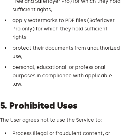
Free and Saferlayer Pro) for which they hold
sufficient rights,
apply watermarks to PDF files (Saferlayer
Pro only) for which they hold sufficient
rights,
protect their documents from unauthorized
use,
personal, educational, or professional
purposes in compliance with applicable
law.
5. Prohibited Uses
The User agrees not to use the Service to:
Process illegal or fraudulent content, or