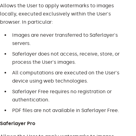
Allows the User to apply watermarks to images
locally, executed exclusively within the User's
browser. In particular:
Images are never transferred to Saferlayer's
servers.
Saferlayer does not access, receive, store, or
process the User's images.
All computations are executed on the User's
device using web technologies.
Saferlayer Free requires no registration or
authentication.
PDF files are not available in Saferlayer Free.
Saferlayer Pro