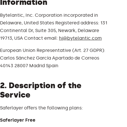
Information
Bytelantic, Inc. Corporation incorporated in
Delaware, United States Registered address: 131
Continental Dr, Suite 305, Newark, Delaware
19713, USA Contact email:
hi@bytelantic.com
European Union Representative (Art. 27 GDPR):
Carlos Sánchez García Apartado de Correos
40143 28007 Madrid Spain
2. Description of the
Service
Saferlayer offers the following plans:
Saferlayer Free