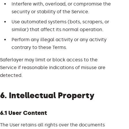
Interfere with, overload, or compromise the
security or stability of the Service.
Use automated systems (bots, scrapers, or
similar) that affect its normal operation.
Perform any illegal activity or any activity
contrary to these Terms.
Saferlayer may limit or block access to the
Service if reasonable indications of misuse are
detected.
6. Intellectual Property
6.1 User Content
The User retains all rights over the documents