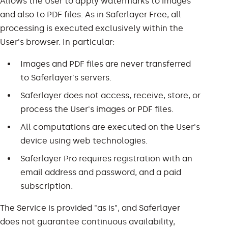
Allows the User to apply watermarks to images
and also to PDF files. As in Saferlayer Free, all
processing is executed exclusively within the
User's browser. In particular:
Images and PDF files are never transferred
to Saferlayer's servers.
Saferlayer does not access, receive, store, or
process the User's images or PDF files.
All computations are executed on the User's
device using web technologies.
Saferlayer Pro requires registration with an
email address and password, and a paid
subscription.
The Service is provided "as is", and Saferlayer
does not guarantee continuous availability,