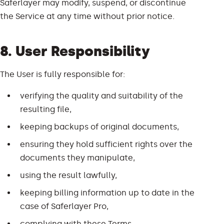
Saferlayer may modify, suspend, or discontinue
the Service at any time without prior notice.
8. User Responsibility
The User is fully responsible for:
verifying the quality and suitability of the
resulting file,
keeping backups of original documents,
ensuring they hold sufficient rights over the
documents they manipulate,
using the result lawfully,
keeping billing information up to date in the
case of Saferlayer Pro,
complying with these Terms.