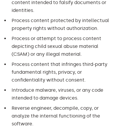
content intended to falsify documents or
identities.
Process content protected by intellectual
property rights without authorization.
Process or attempt to process content
depicting child sexual abuse material
(CSAM) or any illegal material.
Process content that infringes third-party
fundamental rights, privacy, or
confidentiality without consent.
Introduce malware, viruses, or any code
intended to damage devices.
Reverse engineer, decompile, copy, or
analyze the internal functioning of the
software.