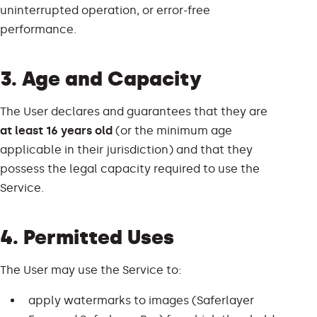
uninterrupted operation, or error-free
performance.
3. Age and Capacity
The User declares and guarantees that they are
at least 16 years old
(or the minimum age
applicable in their jurisdiction) and that they
possess the legal capacity required to use the
Service.
4. Permitted Uses
The User may use the Service to:
apply watermarks to images (Saferlayer