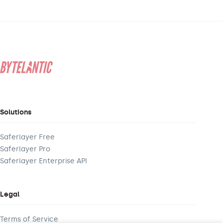
Solutions
Saferlayer Free
Saferlayer Pro
Saferlayer Enterprise API
Legal
Terms of Service