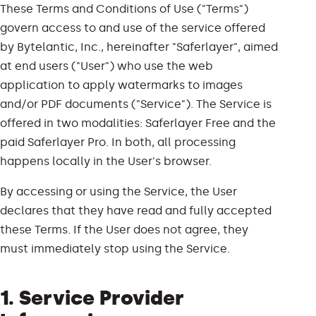
These Terms and Conditions of Use ("Terms")
govern access to and use of the service offered
by Bytelantic, Inc., hereinafter "Saferlayer", aimed
at end users ("User") who use the web
application to apply watermarks to images
and/or PDF documents ("Service"). The Service is
offered in two modalities: Saferlayer Free and the
paid Saferlayer Pro. In both, all processing
happens locally in the User's browser.
By accessing or using the Service, the User
declares that they have read and fully accepted
these Terms. If the User does not agree, they
must immediately stop using the Service.
1. Service Provider