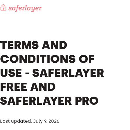
TERMS AND
CONDITIONS OF
USE - SAFERLAYER
FREE AND
SAFERLAYER PRO
Last updated: July 9, 2026