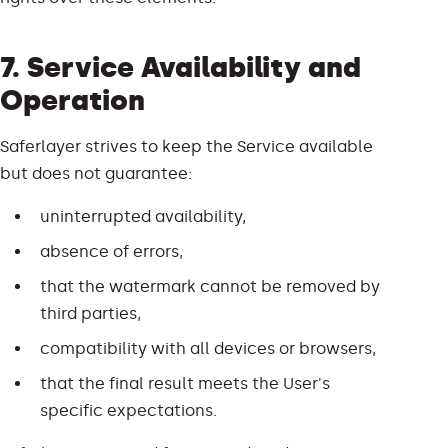
7. Service Availability and
Operation
Saferlayer strives to keep the Service available
but does not guarantee:
uninterrupted availability,
absence of errors,
that the watermark cannot be removed by
third parties,
compatibility with all devices or browsers,
that the final result meets the User's
specific expectations.