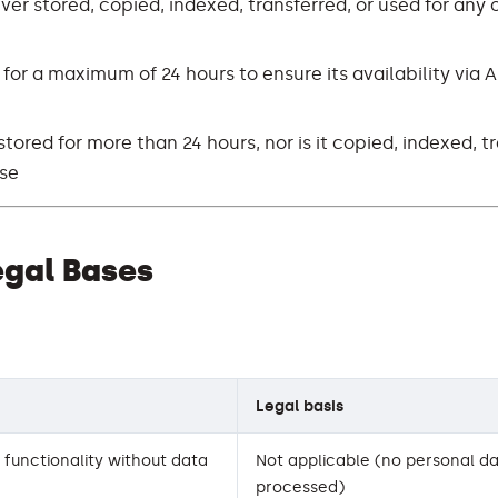
ver stored, copied, indexed, transferred, or used for any 
 for a maximum of 24 hours to ensure its availability via A
stored for more than 24 hours, nor is it copied, indexed, t
ose
egal Bases
Legal basis
functionality without data
Not applicable (no personal da
processed)