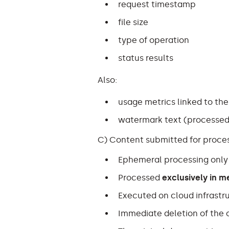
request timestamp
file size
type of operation
status results
Also:
usage metrics linked to the
watermark text (processed
C) Content submitted for proc
Ephemeral processing only
Processed
exclusively in 
Executed on cloud infrastr
Immediate deletion of the o