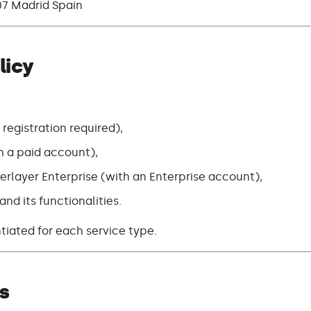
7 Madrid Spain
licy
 registration required),
th a paid account),
erlayer Enterprise (with an Enterprise account),
nd its functionalities.
ntiated for each service type.
s