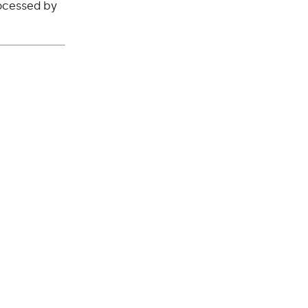
ocessed by