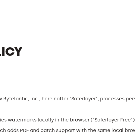
LICY
 Bytelantic, Inc., hereinafter “Saferlayer”, processes pe
ies watermarks locally in the browser ("Saferlayer Free")
hich adds PDF and batch support with the same local bro