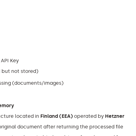
 API Key
 but not stored)
essing (documents/images)
memory
ucture located in
Finland (EEA)
operated by
Hetzner
riginal document after returning the processed file