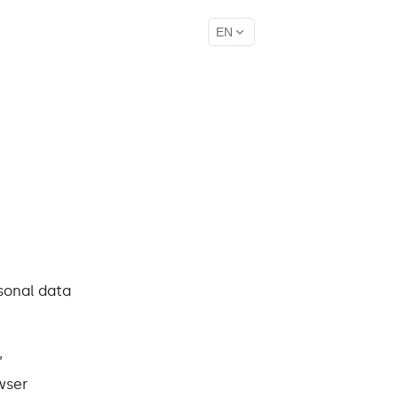
EN
rsonal data
,
wser