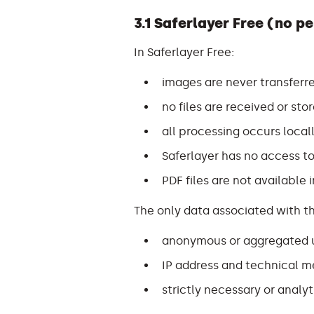
3.1 Saferlayer Free (no p
In Saferlayer Free:
images are never transferre
no files are received or stor
all processing occurs local
Saferlayer has no access to
PDF files are not available 
The only data associated with th
anonymous or aggregated u
IP address and technical m
strictly necessary or analy