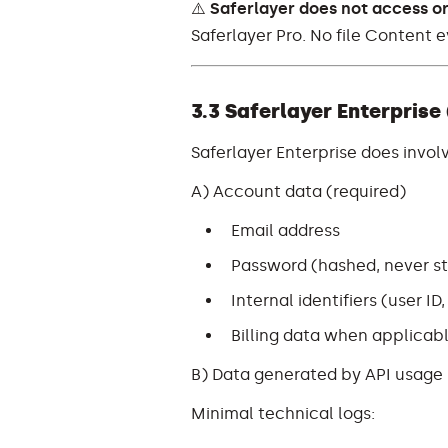
⚠️
Saferlayer does not access or
Saferlayer Pro. No file Content e
3.3 Saferlayer Enterprise
Saferlayer Enterprise does invol
A) Account data (required)
Email address
Password (hashed, never sto
Internal identifiers (user ID
Billing data when applicabl
B) Data generated by API usage
Minimal technical logs: