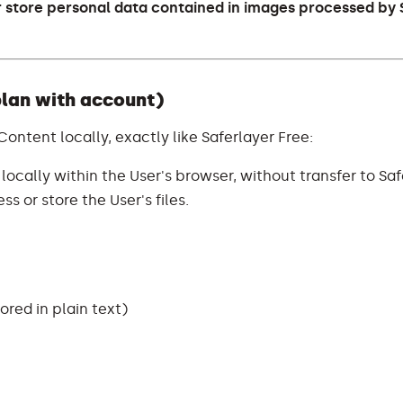
r store personal data contained in images processed by 
plan with account)
 Content locally, exactly like Saferlayer Free:
ocally within the User's browser, without transfer to Saf
s or store the User's files.
red in plain text)
)