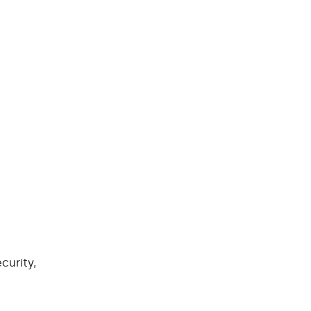
curity,