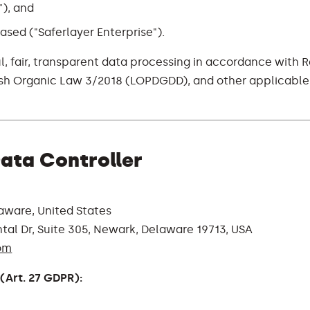
"), and
ased ("Saferlayer Enterprise").
l, fair, transparent data processing in accordance with 
ish Organic Law 3/2018 (LOPDGDD), and other applicable
 Data Controller
aware, United States
tal Dr, Suite 305, Newark, Delaware 19713, USA
om
(Art. 27 GDPR):