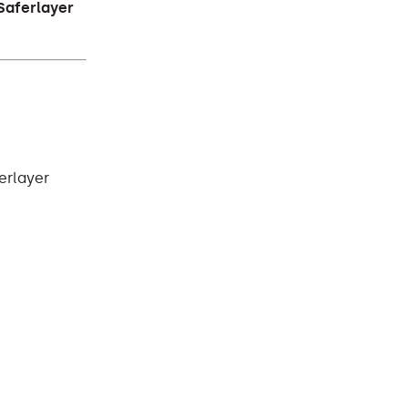
Saferlayer
erlayer