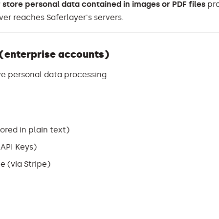
 store personal data contained in images or PDF files
pr
ver reaches Saferlayer's servers.
 (enterprise accounts)
ve personal data processing.
red in plain text)
, API Keys)
e (via Stripe)