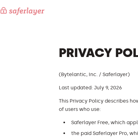
PRIVACY PO
(Bytelantic, Inc. / Saferlayer)
Last updated: July 9, 2026
This Privacy Policy describes how
of users who use:
Saferlayer Free, which appl
the paid Saferlayer Pro, w