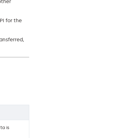
other
PI for the
ransferred,
ta is