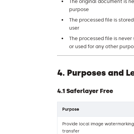
The original document is ne
purpose
The processed file is stored
user
The processed file is never 
or used for any other purp
4. Purposes and L
4.1 Saferlayer Free
Purpose
Provide local image watermarking 
transfer