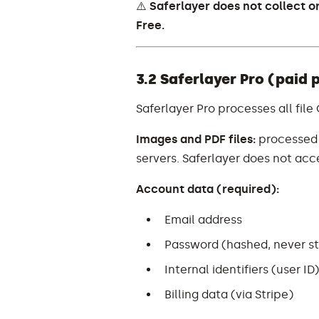
⚠️
Saferlayer does not collect o
Free.
3.2 Saferlayer Pro (paid 
Saferlayer Pro processes all file
Images and PDF files:
processed l
servers. Saferlayer does not acces
Account data (required):
Email address
Password (hashed, never sto
Internal identifiers (user ID
Billing data (via Stripe)