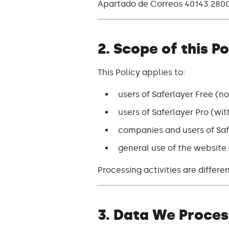
Apartado de Correos 40143 2800
2. Scope of this Po
This Policy applies to:
users of Saferlayer Free (no
users of Saferlayer Pro (wi
companies and users of Saf
general use of the website a
Processing activities are differe
3. Data We Proces