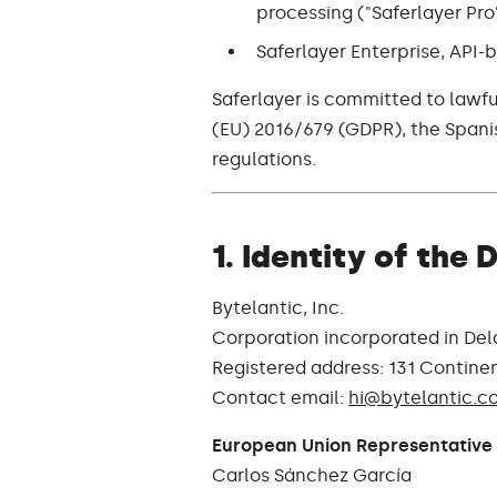
processing ("Saferlayer Pro
Saferlayer Enterprise, API-b
Saferlayer is committed to lawfu
(EU) 2016/679 (GDPR), the Span
regulations.
1. Identity of the
Bytelantic, Inc.
Corporation incorporated in Del
Registered address: 131 Continen
Contact email:
hi@bytelantic.c
European Union Representative 
Carlos Sánchez García